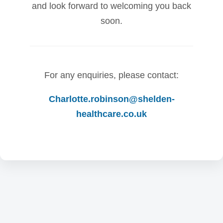
and look forward to welcoming you back
soon.
For any enquiries, please contact:
Charlotte.robinson@shelden-
healthcare.co.uk