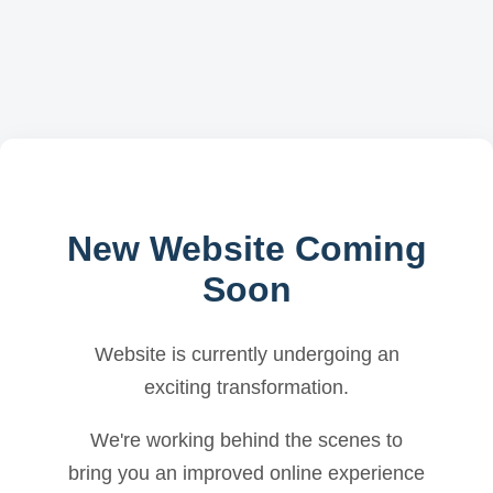
New Website Coming
Soon
Website is currently undergoing an
exciting transformation.
We're working behind the scenes to
bring you an improved online experience