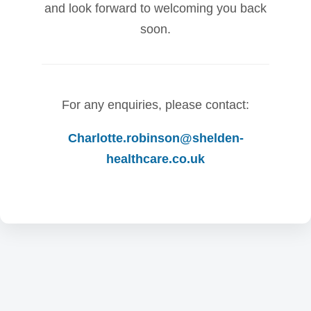
and look forward to welcoming you back
soon.
For any enquiries, please contact:
Charlotte.robinson@shelden-
healthcare.co.uk