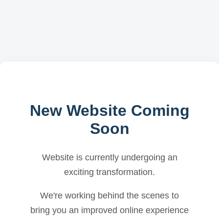
New Website Coming
Soon
Website is currently undergoing an
exciting transformation.
We're working behind the scenes to
bring you an improved online experience