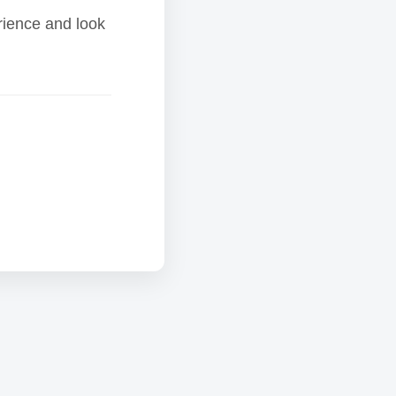
rience and look