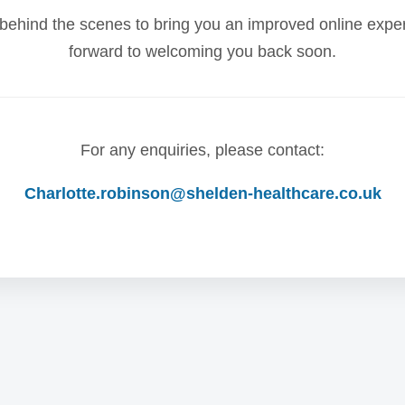
behind the scenes to bring you an improved online expe
forward to welcoming you back soon.
For any enquiries, please contact:
Charlotte.robinson@shelden-healthcare.co.uk