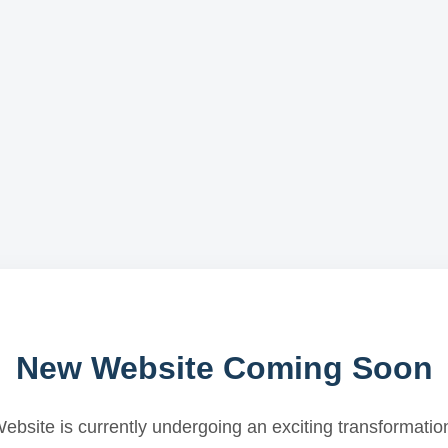
New Website Coming Soon
ebsite is currently undergoing an exciting transformatio