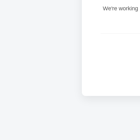
We're working 