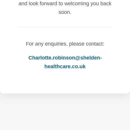
and look forward to welcoming you back
soon.
For any enquiries, please contact:
Charlotte.robinson@shelden-
healthcare.co.uk