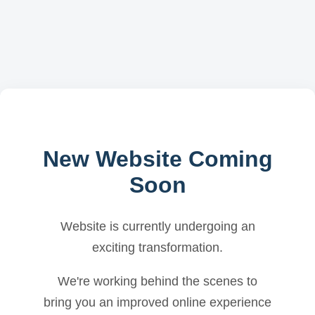
New Website Coming
Soon
Website is currently undergoing an
exciting transformation.
We're working behind the scenes to
bring you an improved online experience