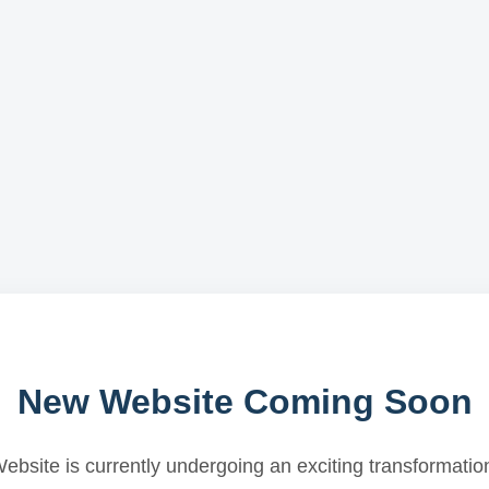
New Website Coming Soon
ebsite is currently undergoing an exciting transformatio