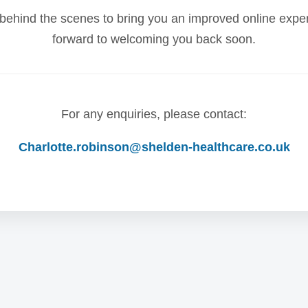
behind the scenes to bring you an improved online expe
forward to welcoming you back soon.
For any enquiries, please contact:
Charlotte.robinson@shelden-healthcare.co.uk