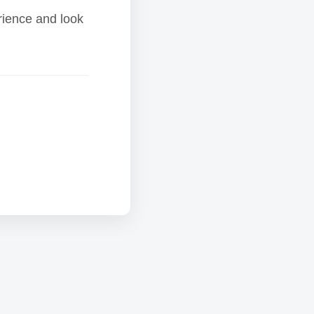
rience and look