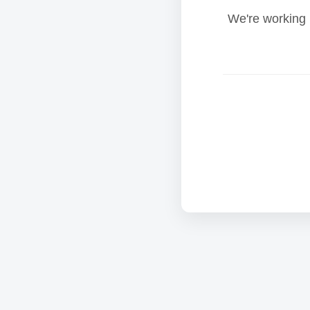
We're working 