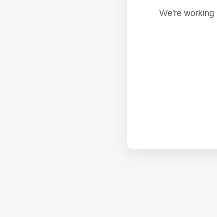
We're working 