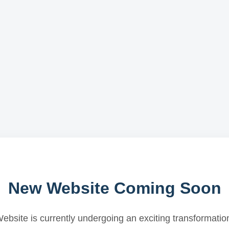
New Website Coming Soon
ebsite is currently undergoing an exciting transformatio