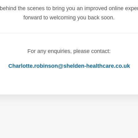
behind the scenes to bring you an improved online expe
forward to welcoming you back soon.
For any enquiries, please contact:
Charlotte.robinson@shelden-healthcare.co.uk