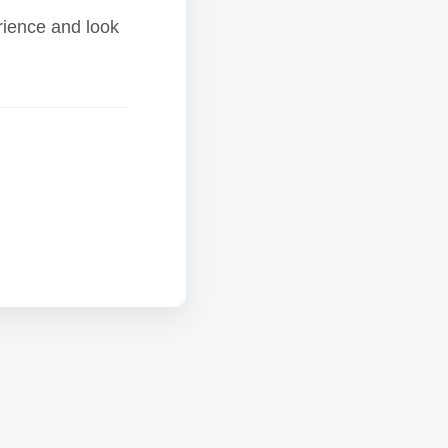
rience and look