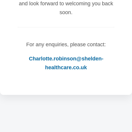
and look forward to welcoming you back
soon.
For any enquiries, please contact:
Charlotte.robinson@shelden-
healthcare.co.uk