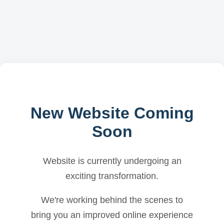
New Website Coming
Soon
Website is currently undergoing an
exciting transformation.
We're working behind the scenes to
bring you an improved online experience