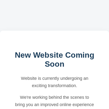
New Website Coming
Soon
Website is currently undergoing an
exciting transformation.
We're working behind the scenes to
bring you an improved online experience