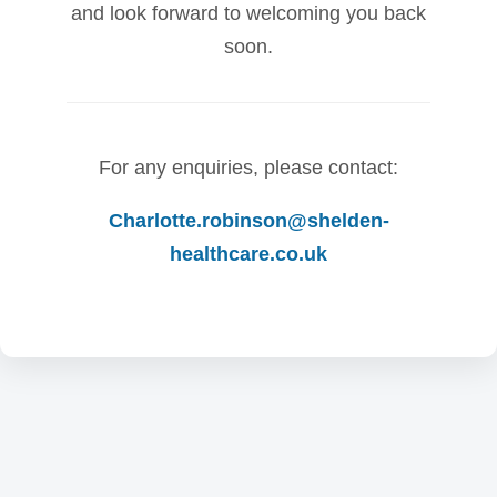
and look forward to welcoming you back
soon.
For any enquiries, please contact:
Charlotte.robinson@shelden-
healthcare.co.uk