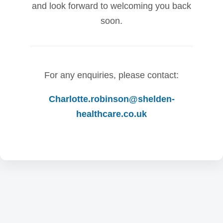
and look forward to welcoming you back
soon.
For any enquiries, please contact:
Charlotte.robinson@shelden-
healthcare.co.uk