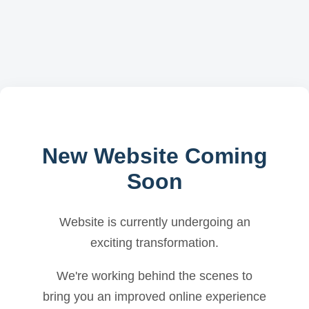
New Website Coming
Soon
Website is currently undergoing an
exciting transformation.
We're working behind the scenes to
bring you an improved online experience