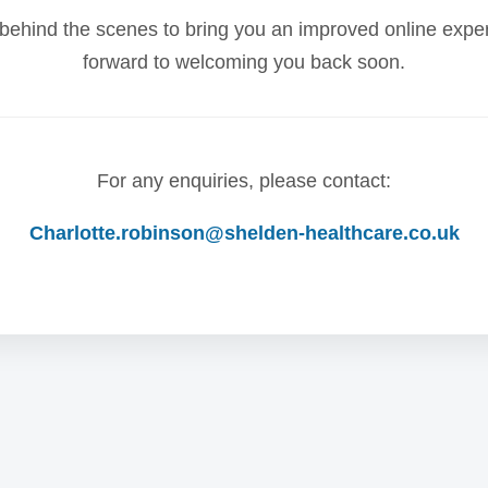
behind the scenes to bring you an improved online expe
forward to welcoming you back soon.
For any enquiries, please contact:
Charlotte.robinson@shelden-healthcare.co.uk