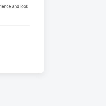
rience and look