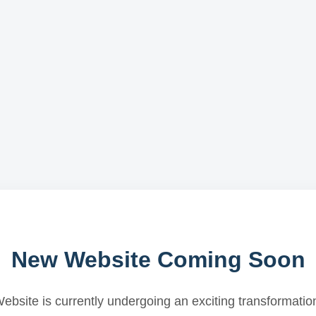
New Website Coming Soon
ebsite is currently undergoing an exciting transformatio