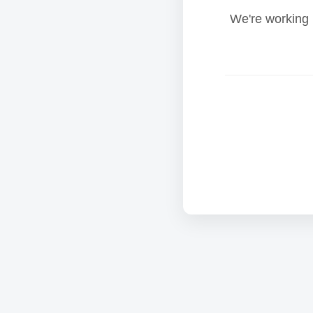
We're working 