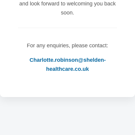
and look forward to welcoming you back
soon.
For any enquiries, please contact:
Charlotte.robinson@shelden-
healthcare.co.uk