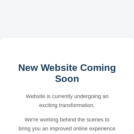
New Website Coming
Soon
Website is currently undergoing an
exciting transformation.
We're working behind the scenes to
bring you an improved online experience