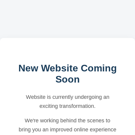
New Website Coming
Soon
Website is currently undergoing an
exciting transformation.
We're working behind the scenes to
bring you an improved online experience