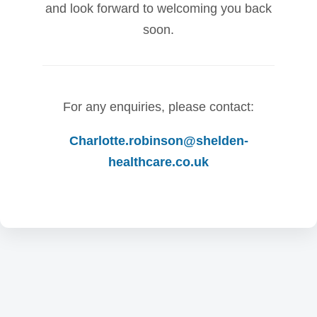
and look forward to welcoming you back
soon.
For any enquiries, please contact:
Charlotte.robinson@shelden-
healthcare.co.uk