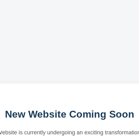
New Website Coming Soon
ebsite is currently undergoing an exciting transformatio