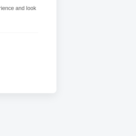
rience and look