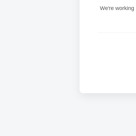
We're working 