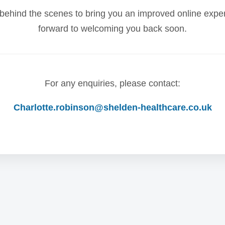
behind the scenes to bring you an improved online expe
forward to welcoming you back soon.
For any enquiries, please contact:
Charlotte.robinson@shelden-healthcare.co.uk