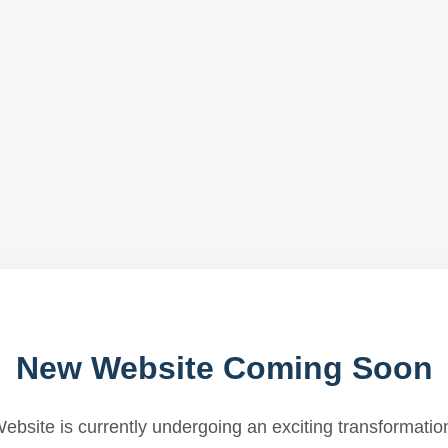
New Website Coming Soon
ebsite is currently undergoing an exciting transformatio