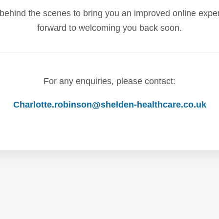
behind the scenes to bring you an improved online expe
forward to welcoming you back soon.
For any enquiries, please contact:
Charlotte.robinson@shelden-healthcare.co.uk