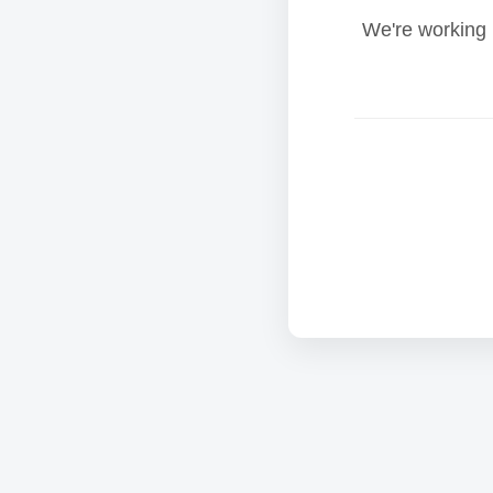
We're working 