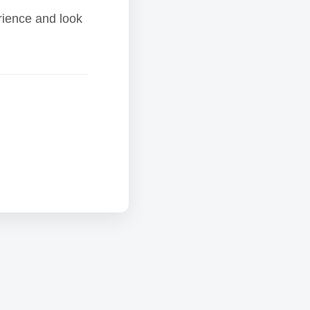
rience and look