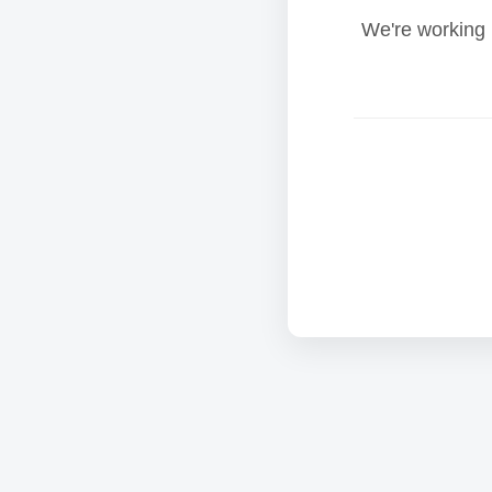
We're working 