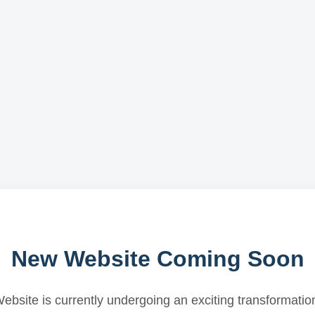
New Website Coming Soon
ebsite is currently undergoing an exciting transformatio