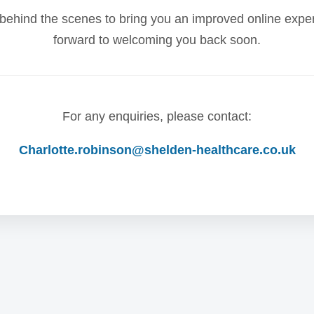
behind the scenes to bring you an improved online expe
forward to welcoming you back soon.
For any enquiries, please contact:
Charlotte.robinson@shelden-healthcare.co.uk