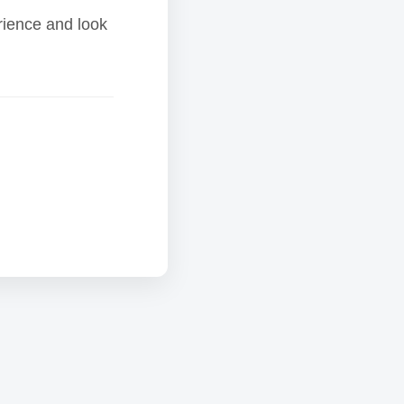
rience and look